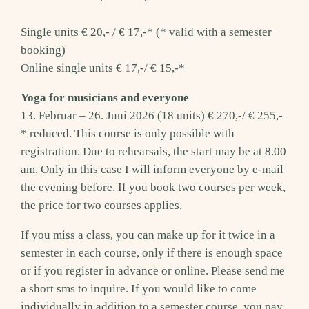
Single units € 20,- / € 17,-* (* valid with a semester
booking)
Online single units € 17,-/ € 15,-*
Yoga for musicians and everyone
13. Februar – 26. Juni 2026 (18 units) € 270,-/ € 255,-
* reduced. This course is only possible with
registration. Due to rehearsals, the start may be at 8.00
am. Only in this case I will inform everyone by e-mail
the evening before. If you book two courses per week,
the price for two courses applies.
If you miss a class, you can make up for it twice in a
semester in each course, only if there is enough space
or if you register in advance or online. Please send me
a short sms to inquire. If you would like to come
individually in addition to a semester course, you pay