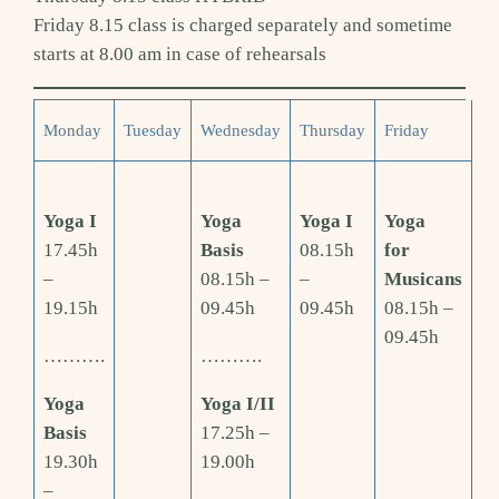
Friday 8.15 class is charged separately and sometime
starts at 8.00 am in case of rehearsals
Monday
Tuesday
Wednesday
Thursday
Friday
Yoga I
Yoga
Yoga I
Yoga
17.45h
Basis
08.15h
for
–
08.15h –
–
Musicans
19.15h
09.45h
09.45h
08.15h –
09.45h
……….
……….
Yoga
Yoga I/II
Basis
17.25h –
19.30h
19.00h
–