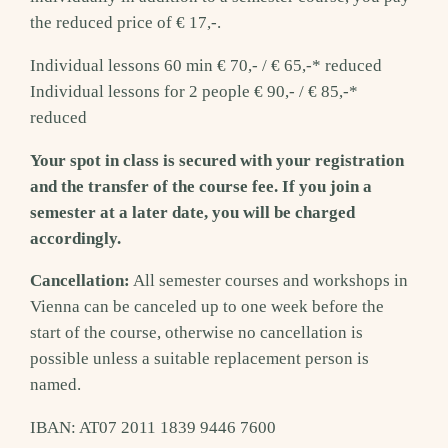
the reduced price of € 17,-.
Individual lessons 60 min € 70,- / € 65,-* reduced
Individual lessons for 2 people € 90,- / € 85,-*
reduced
Your spot in class is secured with your registration
and the transfer of the course fee. If you join a
semester at a later date, you will be charged
accordingly.
Cancellation:
All semester courses and workshops in
Vienna can be canceled up to one week before the
start of the course, otherwise no cancellation is
possible unless a suitable replacement person is
named.
IBAN: AT07 2011 1839 9446 7600