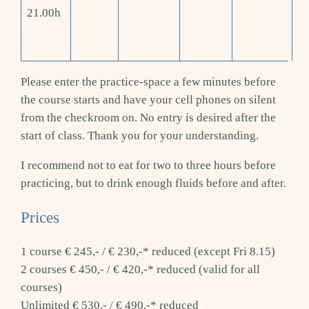
21.00h
Please enter the practice-space a few minutes before
the course starts and have your cell phones on silent
from the checkroom on. No entry is desired after the
start of class. Thank you for your understanding.
I recommend not to eat for two to three hours before
practicing, but to drink enough fluids before and after.
Prices
1 course € 245,- / € 230,-* reduced (except Fri 8.15)
2 courses € 450,- / € 420,-* reduced (valid for all
courses)
Unlimited € 530,- / € 490,-* reduced