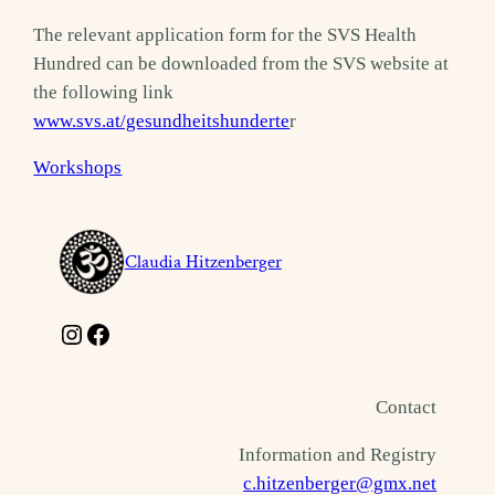
The relevant application form for the SVS Health
Hundred can be downloaded from the SVS website at
the following link
www.svs.at/gesundheitshunderte
r
Workshops
Claudia Hitzenberger
Instagram
Facebook
Contact
Information and Registry
c.hitzenberger@gmx.net