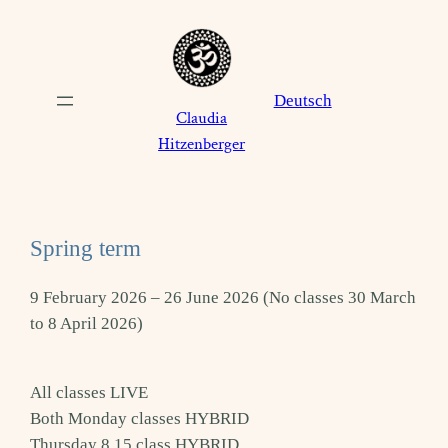
Skip
to
content
Deutsch
Claudia
Hitzenberger
Spring term
9 February 2026 – 26 June 2026 (No classes 30 March
to 8 April 2026)
All classes LIVE
Both Monday classes HYBRID
Thursday 8.15 class HYBRID