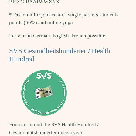
BIC: GIBAATWWXXX
* Discount for job seekers, single parents, students,
pupils (50%) and online yoga
Lessons in German, English, French possible
SVS Gesundheitshunderter / Health
Hundred
You can submit the SVS Health Hundred /
Gesundheitshunderter once a year.